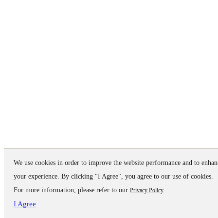
We use cookies in order to improve the website performance and to enhan
your experience. By clicking "I Agree", you agree to our use of cookies.
For more information, please refer to our
.
Privacy Policy
I Agree